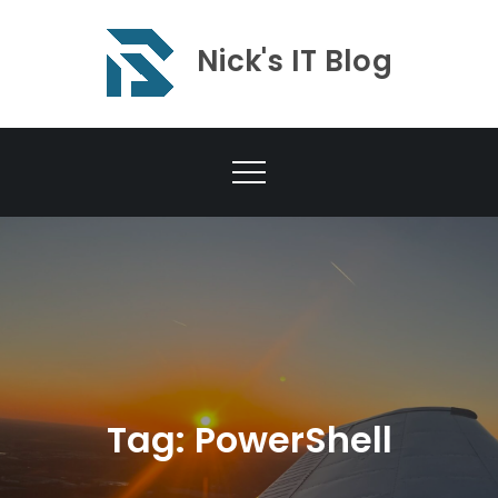
Skip
to
Nick's IT Blog
content
Tag:
PowerShell