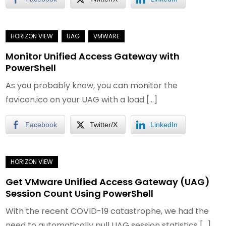
Monitor Unified Access Gateway with
PowerShell
As you probably know, you can monitor the
favicon.ico on your UAG with a load […]
Facebook
Twitter/X
LinkedIn
Get VMware Unified Access Gateway (UAG)
Session Count Using PowerShell
With the recent COVID-19 catastrophe, we had the
need to automatically pull UAG session statistics […]