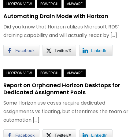
Automating Drain Mode with Horizon
Did you know that Horizon utilizes Microsoft RDS’
draining capability and will actually react by […]
Facebook
Twitter/X
LinkedIn
Report on Orphaned Horizon Desktops for
Dedicated Assignment Pools
Some Horizon use cases require dedicated
assignments vs floating, but oftentimes the team or
automation […]
Facebook
Twitter/X
LinkedIn