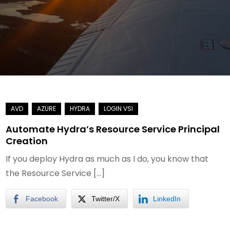
Automate Hydra’s Resource Service Principal
Creation
If you deploy Hydra as much as I do, you know that
the Resource Service […]
Facebook
Twitter/X
LinkedIn