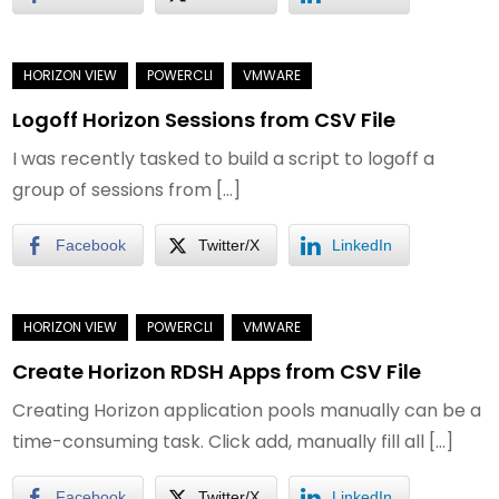
Logoff Horizon Sessions from CSV File
I was recently tasked to build a script to logoff a
group of sessions from […]
Facebook
Twitter/X
LinkedIn
Create Horizon RDSH Apps from CSV File
Creating Horizon application pools manually can be a
time-consuming task. Click add, manually fill all […]
Facebook
Twitter/X
LinkedIn