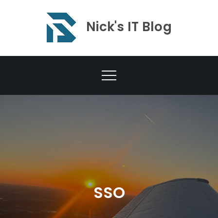
Skip
to
Nick's IT Blog
content
SSO