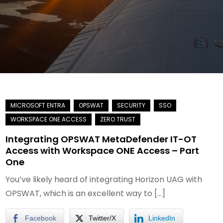
Integrating OPSWAT MetaDefender IT-OT
Access with Workspace ONE Access – Part
One
You’ve likely heard of integrating Horizon UAG with
OPSWAT, which is an excellent way to […]
Facebook
Twitter/X
LinkedIn