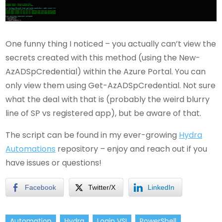
One funny thing I noticed – you actually can’t view the
secrets created with this method (using the New-
AzADSpCredential) within the Azure Portal. You can
only view them using Get-AzADSpCredential. Not sure
what the deal with that is (probably the weird blurry
line of SP vs registered app), but be aware of that.
The script can be found in my ever-growing
Hydra
Automations
repository – enjoy and reach out if you
have issues or questions!
Facebook
Twitter/X
LinkedIn
Automation
Hydra
Login VSI
PowerShell