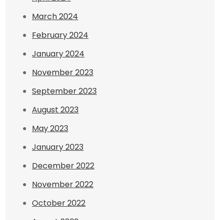
March 2024
February 2024
January 2024
November 2023
September 2023
August 2023
May 2023
January 2023
December 2022
November 2022
October 2022