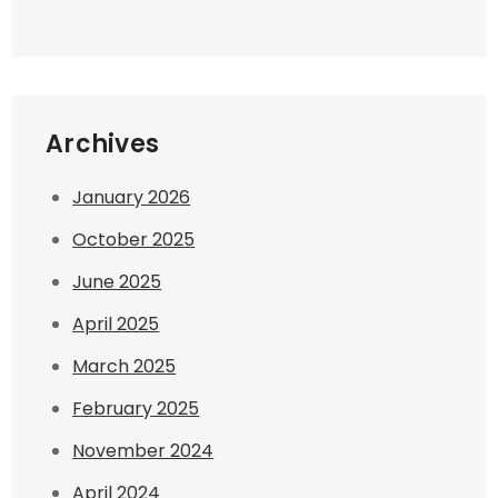
Archives
January 2026
October 2025
June 2025
April 2025
March 2025
February 2025
November 2024
April 2024