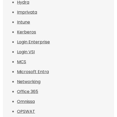
Hydra
Imprivata
Intune
Kerberos
Login Enterprise
Login VSI
MCS
Microsoft Entra
Networking
Office 365
Omnissa
OPSWAT