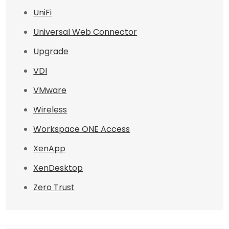
UniFi
Universal Web Connector
Upgrade
VDI
VMware
Wireless
Workspace ONE Access
XenApp
XenDesktop
Zero Trust