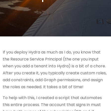
If you deploy Hydra as much as I do, you know that
the Resource Service Principal (the one you input
when you add a tenant into Hydra) is a bit of a chore.
After you create it, you typically create custom roles,
add constraints, add Graph permissions, and assign
the roles as needed. It takes a bit of time!
To help with this, I created a script that automates
this entire process. The account that signs in must