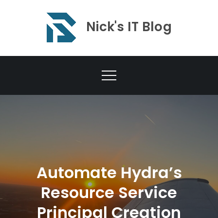
Skip
to
Nick's IT Blog
content
Automate Hydra’s
Resource Service
Principal Creation