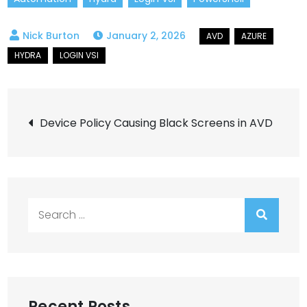
January 2, 2026
Post
Device Policy Causing Black Screens in AVD
navigation
Search
for:
Recent Posts