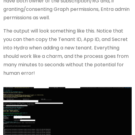
have both owner of the subscription/RG and, if
granting/consenting Graph permissions, Entra admin
permissions as well.
The output will look something like this. Notice that
you can then copy the Tenant ID, App ID, and Secret
into Hydra when adding a new tenant. Everything
should work like a charm, and the process goes from
many minutes to seconds without the potential for
human error!