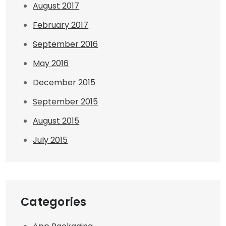
August 2017
February 2017
September 2016
May 2016
December 2015
September 2015
August 2015
July 2015
Categories