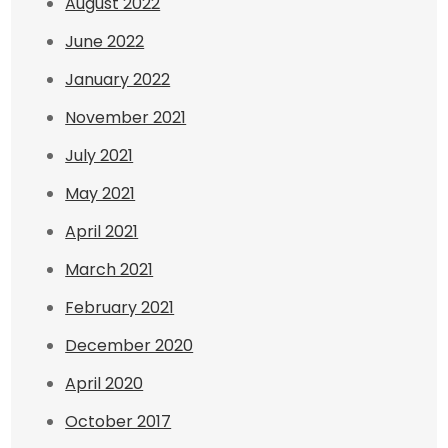
August 2022
June 2022
January 2022
November 2021
July 2021
May 2021
April 2021
March 2021
February 2021
December 2020
April 2020
October 2017