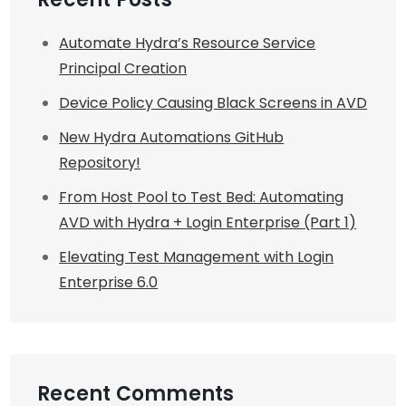
Automate Hydra’s Resource Service
Principal Creation
Device Policy Causing Black Screens in AVD
New Hydra Automations GitHub
Repository!
From Host Pool to Test Bed: Automating
AVD with Hydra + Login Enterprise (Part 1)
Elevating Test Management with Login
Enterprise 6.0
Recent Comments