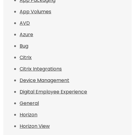
App Packaging
App Volumes
AVD
Azure
Bug
Citrix
Citrix Integrations
Device Management
Digital Employee Experience
General
Horizon
Horizon View