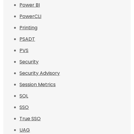
Power BI
PowerCLI
Printing
PSADT
PVS
Security
Security Advisory
Session Metrics
SQL
SSO
True SSO
UAG